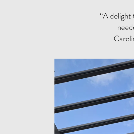
“A delight 
neede
Caroli