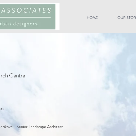
HOME
OUR STOR
arch Centre
tre
Larikova - Senior Landscape Architect