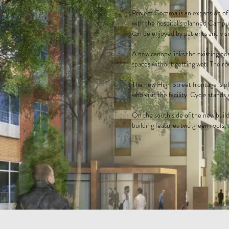
Project Gemma is an expansion of 
with the hospital’s planned Campus
can be enjoyed by patients and visi
A new canopy links the existing ho
spaces without getting wet. The rou
The new High Street frontage is pl
who visit the facility. Cycle stands
On the south side of the new build
building features two green roofs,