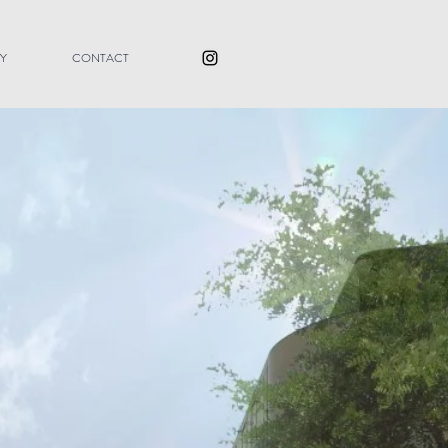
Y
CONTACT