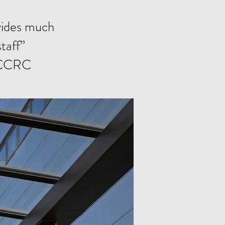
ovides much
taff”
, CCRC