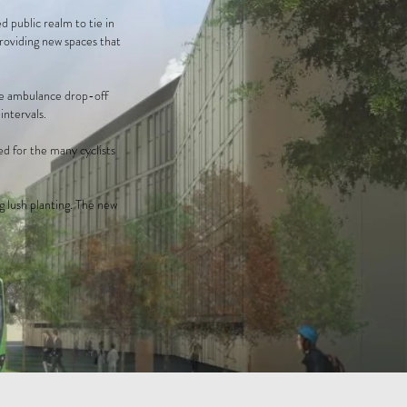
 public realm to tie in
providing new spaces that
the ambulance drop-off
intervals.
d for the many cyclists
g lush planting. The new