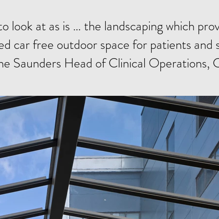
to look at as is … the landscaping which pr
d car free outdoor space for patients and s
ne Saunders Head of Clinical Operations