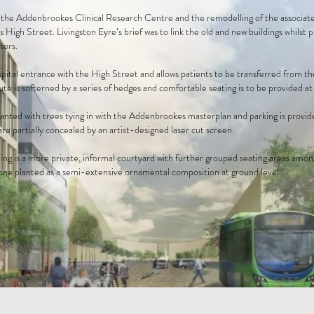
the Addenbrookes Clinical Research Centre and the remodelling of the associated
 High Street. Livingston Eyre’s brief was to link the old and new buildings whilst 
tors.
spital entrance with the High Street and allows patients to be transferred from 
te is softerned by a series of hedges and comfortable seating is to be provided at 
anted with trees tying in with the Addenbrookes masterplan and parking is provide
 are partially concealed by an artist-designed laser cut screen.
ing is a more private, informal courtyard with further grouped seating areas amon
 one planted as a semi-extensive ornamental composition at ground level.