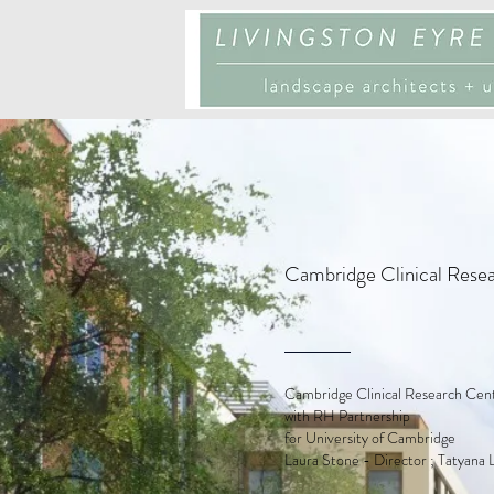
Cambridge Clinical Rese
Cambridge Clinical Research Cen
with RH Partnership
for University of Cambridge
Laura Stone - Director ; Tatyana 