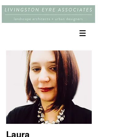
Laura