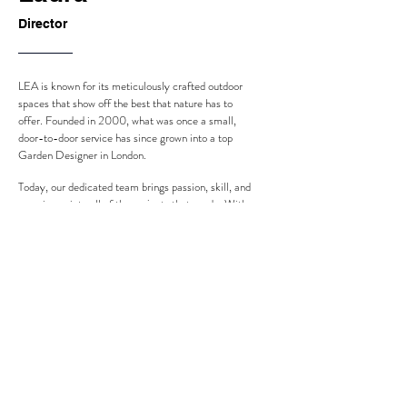
Director
LEA is known for its meticulously crafted outdoor
spaces that show off the best that nature has to
offer. Founded in 2000, what was once a small,
door-to-door service has since grown into a top
Garden Designer in London.
Today, our dedicated team brings passion, skill, and
experience into all of the projects that we do. With
a variety of services available, clients have many
options when it comes to their vision for their
outdoor space.
We believe in creating spaces that are as beautiful
as they are functional, always putting customer
satisfaction first.
Back